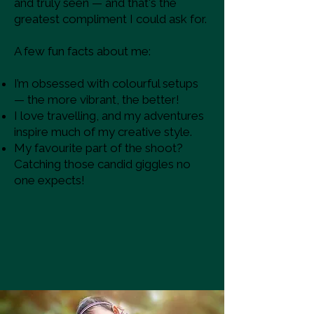
and truly seen — and that's the
greatest compliment I could ask for.
A few fun facts about me:
I’m obsessed with colourful setups
— the more vibrant, the better!
I love travelling, and my adventures
inspire much of my creative style.
My favourite part of the shoot?
Catching those candid giggles no
one expects!