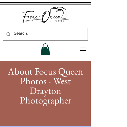
About Focus Queen
Photos - West
Drayton
Photographer