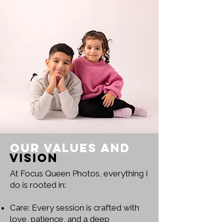
Our Values and
Vision
At Focus Queen Photos, everything I
do is rooted in:
Care: Every session is crafted with
love, patience, and a deep