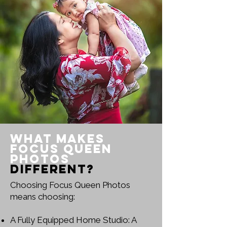
What Makes
Focus Queen
Photos
Different?
Choosing Focus Queen Photos
means choosing:
A Fully Equipped Home Studio: A