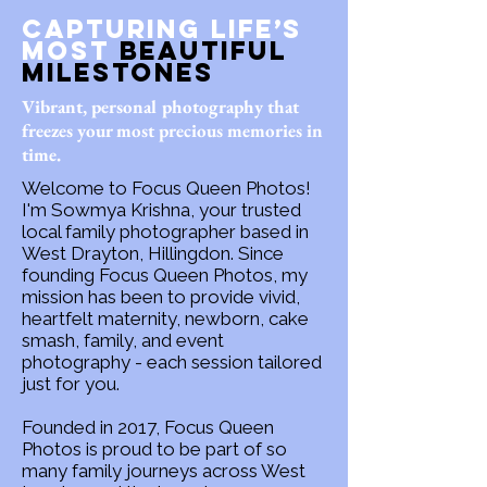
Capturing Life’s
Most
Beautiful
Milestones
Vibrant, personal photography that
freezes your most precious memories in
time.
Welcome to Focus Queen Photos!
I'm Sowmya Krishna, your trusted
local family photographer based in
West Drayton, Hillingdon. Since
founding Focus Queen Photos, my
mission has been to provide vivid,
heartfelt maternity, newborn, cake
smash, family, and event
photography - each session tailored
just for you.
Founded in 2017, Focus Queen
Photos is proud to be part of so
many family journeys across West