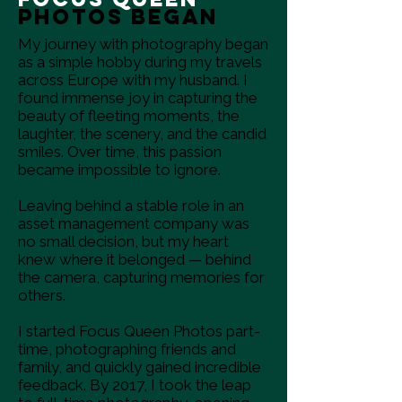
Photos Began
My journey with photography began
as a simple hobby during my travels
across Europe with my husband. I
found immense joy in capturing the
beauty of fleeting moments, the
laughter, the scenery, and the candid
smiles. Over time, this passion
became impossible to ignore.
Leaving behind a stable role in an
asset management company was
no small decision, but my heart
knew where it belonged — behind
the camera, capturing memories for
others.
I started Focus Queen Photos part-
time, photographing friends and
family, and quickly gained incredible
feedback. By 2017, I took the leap