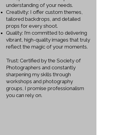
understanding of your needs.
Creativity: I offer custom themes,
tailored backdrops, and detailed
props for every shoot.
Quality: I’m committed to delivering
vibrant, high-quality images that truly
reflect the magic of your moments.
Trust: Certified by the Society of
Photographers and constantly
sharpening my skills through
workshops and photography
groups, I promise professionalism
you can rely on.