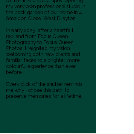
to full-time photography, opening
my very own professional studio in
the back garden of our home in 4
Smaldon Close, West Drayton.
In early 2025, after a heartfelt
rebrand from Focus Queen
Photography to Focus Queen
Photos, I reignited my vision,
welcoming both new clients and
familiar faces to a brighter, more
colourful experience than ever
before.
Every click of the shutter reminds
me why I chose this path: to
preserve memories for a lifetime.