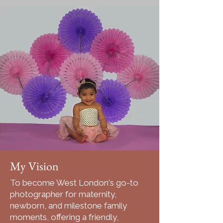
My Vision
To become West London's go-to
photographer for maternity,
newborn, and milestone family
moments, offering a friendly,