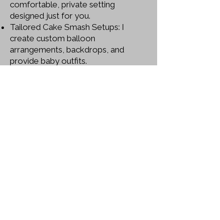
comfortable, private setting
designed just for you.
Tailored Cake Smash Setups: I
create custom balloon
arrangements, backdrops, and
provide baby outfits.
Personal Touch: Every client is
treated like family.
Certifications: Proud member of the
Society of Photographers,
consistently updating skills to stay
ahead.
High-Quality, Colourful Imagery: My
signature style brings your moments
to life in the most vivid way.
Convenience: Located at 4 Smaldon
Close, West Drayton, UB7 9EH, with
services extending across Berkshire,
Buckinghamshire, Hertfordshire, and
Surrey.