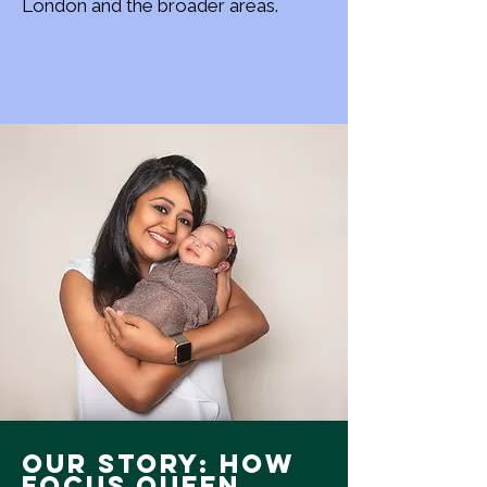
London and the broader areas.
Our Story: How
Focus Queen