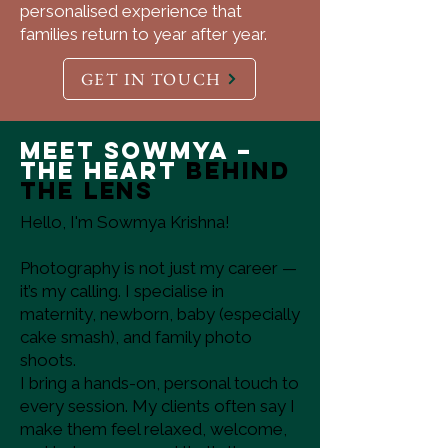
personalised experience that
families return to year after year.
GET IN TOUCH
Meet Sowmya –
The Heart
Behind
the Lens
Hello, I'm Sowmya Krishna!
Photography is not just my career —
it’s my calling. I specialise in
maternity, newborn, baby (especially
cake smash), and family photo
shoots.
I bring a hands-on, personal touch to
every session. My clients often say I
make them feel relaxed, welcome,