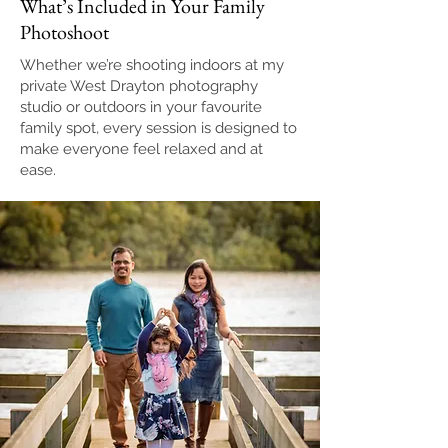
What’s Included in Your Family
Photoshoot
Whether we’re shooting indoors at my
private West Drayton photography
studio or outdoors in your favourite
family spot, every session is designed to
make everyone feel relaxed and at
ease.