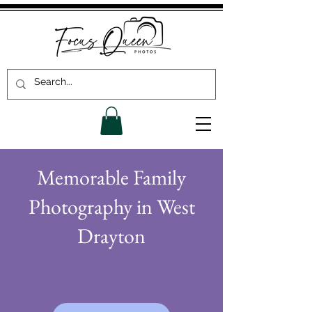
Memorable Family
Photography in West
Drayton