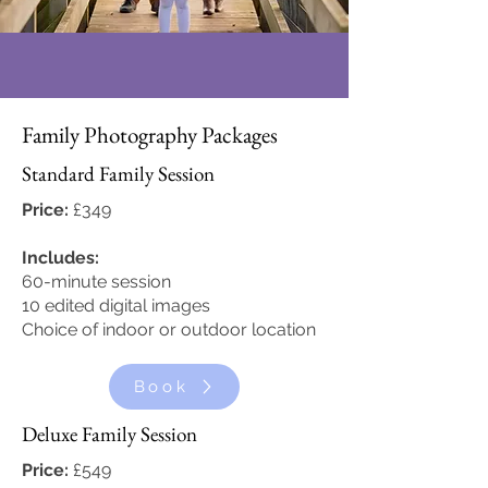
Family Photography Packages
Standard Family Session
Price:
£349
Includes:
60-minute session
10 edited digital images
Choice of indoor or outdoor location
Book
Deluxe Family Session
Price:
£549