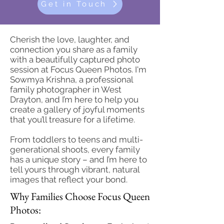
Get in Touch
Cherish the love, laughter, and
connection you share as a family
with a beautifully captured photo
session at Focus Queen Photos. I'm
Sowmya Krishna, a professional
family photographer in West
Drayton, and I’m here to help you
create a gallery of joyful moments
that you’ll treasure for a lifetime.
From toddlers to teens and multi-
generational shoots, every family
has a unique story – and I’m here to
tell yours through vibrant, natural
images that reflect your bond.
Why Families Choose Focus Queen
Photos: