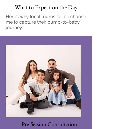
What to Expect on the Day
Here’s why local mums-to-be choose
me to capture their bump-to-baby
journey:
Pre-Session Consultation