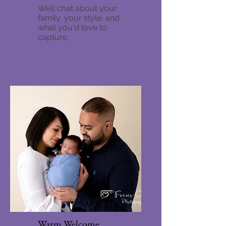
We’ll chat about your
family, your style, and
what you'd love to
capture.
Warm Welcome