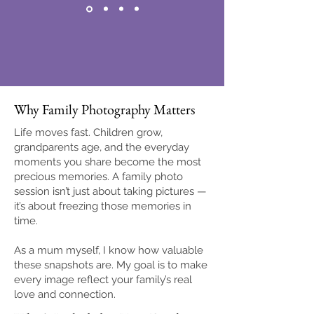
Why Family Photography Matters
Life moves fast. Children grow,
grandparents age, and the everyday
moments you share become the most
precious memories. A family photo
session isn’t just about taking pictures —
it’s about freezing those memories in
time.
As a mum myself, I know how valuable
these snapshots are. My goal is to make
every image reflect your family’s real
love and connection.