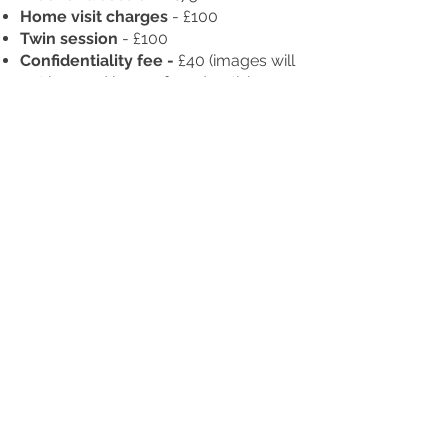
Home visit charges
- £100
Twin session
- £100
Confidentiality fee -
£40
(images will
not be used by me for advertising on
social media or website)
All prints are collection only, or
print shipping
- £5