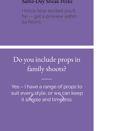
Same-Day Sneak Peeks
I know how excited you’ll
be — get a preview within
24 hours.
Do you include props in
family shoots?
Yes – I have a range of props to
suit every style, or we can keep
it simple and timeless.