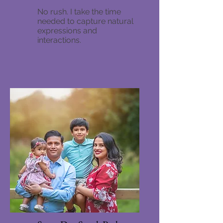
No rush. I take the time
needed to capture natural
expressions and
interactions.