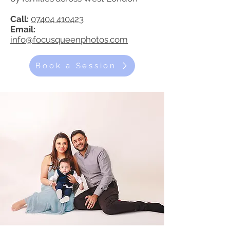
Call:
07404 410423
Email:
info@focusqueenphotos.com
Book a Session