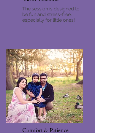
The session is designed to
be fun and stress-free,
especially for little ones!
Comfort & Patience