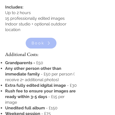
Includes:
Up to 2 hours
15 professionally edited images
Indoor studio + optional outdoor
location
Book
Additional Costs:
Grandparents -
£50
Any other person other than
immediate family
- £50 per person (
receive 2+ additional photos)
Extra fully edited idgital image
- £30
Rush fee to ensure your images are
ready within 3-5 days
- £15 per
image
Unedited full album
- £150
Weekend session
- £75