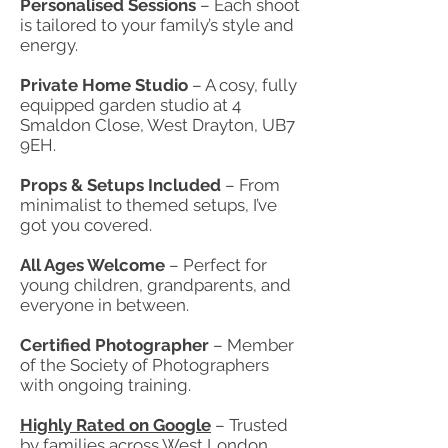
Personalised Sessions
– Each shoot
is tailored to your family’s style and
energy.
Private Home Studio
– A cosy, fully
equipped garden studio at 4
Smaldon Close, West Drayton, UB7
9EH.
Props & Setups Included
– From
minimalist to themed setups, I’ve
got you covered.
All Ages Welcome
– Perfect for
young children, grandparents, and
everyone in between.
Certified Photographer
– Member
of the Society of Photographers
with ongoing training.
Highly Rated on Google
– Trusted
by families across West London