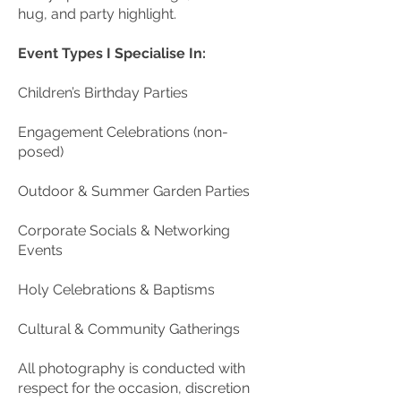
hug, and party highlight.
Event Types I Specialise In:
Children’s Birthday Parties
Engagement Celebrations (non-
posed)
Outdoor & Summer Garden Parties
Corporate Socials & Networking
Events
Holy Celebrations & Baptisms
Cultural & Community Gatherings
All photography is conducted with
respect for the occasion, discretion