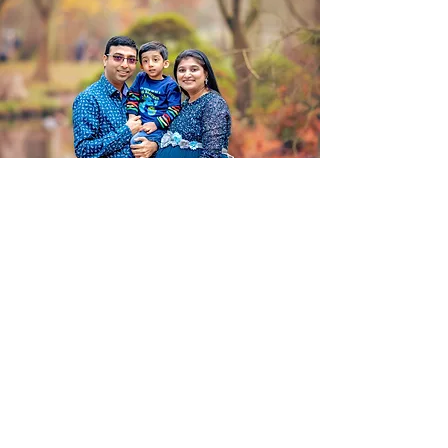
Book Your West Drayton Party
Photographer Today
Let’s make your event unforgettable –
not just for your guests, but in every
photo you’ll look back on. Reach out