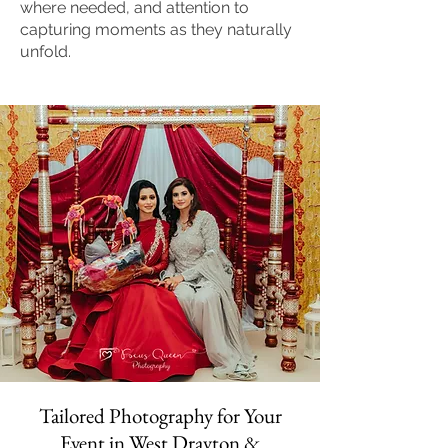
where needed, and attention to
capturing moments as they naturally
unfold.
Tailored Photography for Your
Event in West Drayton &