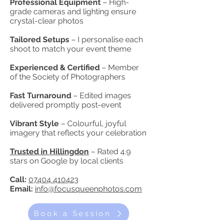
Professional Equipment
– High-
grade cameras and lighting ensure
crystal-clear photos
Tailored Setups
– I personalise each
shoot to match your event theme
Experienced & Certified
– Member
of the Society of Photographers
Fast Turnaround
– Edited images
delivered promptly post-event
Vibrant Style
– Colourful, joyful
imagery that reflects your celebration
Trusted in Hillingdon
– Rated 4.9
stars on Google by local clients
Call:
07404 410423
Email:
info@focusqueenphotos.com
Book a Session