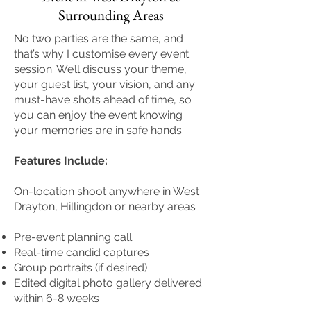
Surrounding Areas
No two parties are the same, and
that’s why I customise every event
session. We’ll discuss your theme,
your guest list, your vision, and any
must-have shots ahead of time, so
you can enjoy the event knowing
your memories are in safe hands.
Features Include:
On-location shoot anywhere in West
Drayton, Hillingdon or nearby areas
Pre-event planning call
Real-time candid captures
Group portraits (if desired)
Edited digital photo gallery delivered
within 6-8 weeks