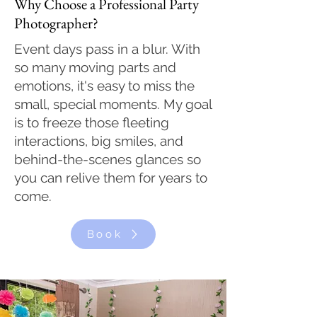
Why Choose a Professional Party
Photographer?
Event days pass in a blur. With
so many moving parts and
emotions, it's easy to miss the
small, special moments. My goal
is to freeze those fleeting
interactions, big smiles, and
behind-the-scenes glances so
you can relive them for years to
come.
Book