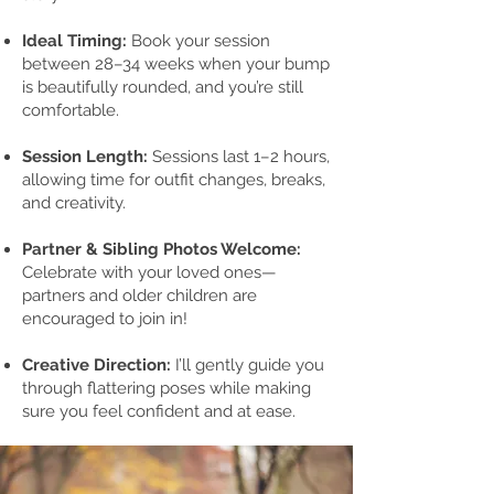
Ideal Timing:
Book your session
between 28–34 weeks when your bump
is beautifully rounded, and you’re still
comfortable.
Session Length:
Sessions last 1–2 hours,
allowing time for outfit changes, breaks,
and creativity.
Partner & Sibling Photos Welcome:
Celebrate with your loved ones—
partners and older children are
encouraged to join in!
Creative Direction:
I’ll gently guide you
through flattering poses while making
sure you feel confident and at ease.