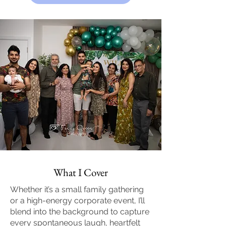
What I Cover
Whether it’s a small family gathering
or a high-energy corporate event, I’ll
blend into the background to capture
every spontaneous laugh, heartfelt