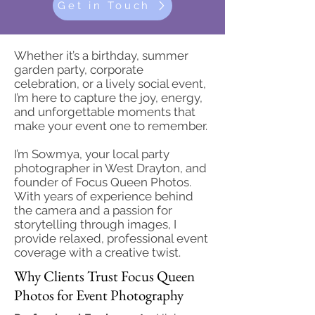
Get in Touch
Whether it’s a birthday, summer
garden party, corporate
celebration, or a lively social event,
I’m here to capture the joy, energy,
and unforgettable moments that
make your event one to remember.
I’m Sowmya, your local party
photographer in West Drayton, and
founder of Focus Queen Photos.
With years of experience behind
the camera and a passion for
storytelling through images, I
provide relaxed, professional event
coverage with a creative twist.
Why Clients Trust Focus Queen
Photos for Event Photography