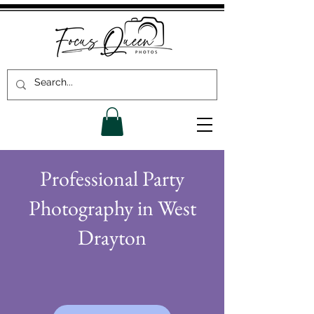
Professional Party
Photography in West
Drayton