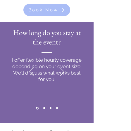
Book Now
How long do you stay at
the event?
I offer flexible hourly coverage
depending on your event size.
We’ll discuss what works best
for you.