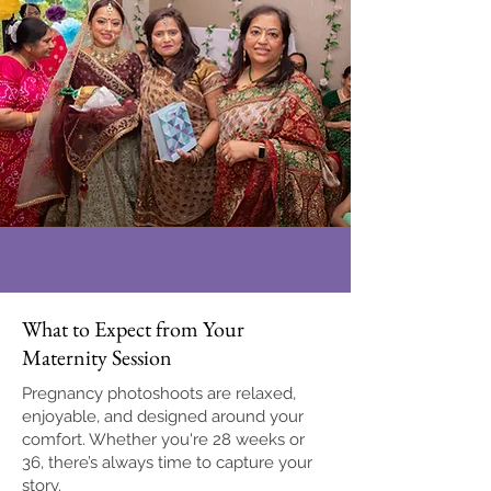
What to Expect from Your
Maternity Session
Pregnancy photoshoots are relaxed,
enjoyable, and designed around your
comfort. Whether you're 28 weeks or
36, there’s always time to capture your
story.