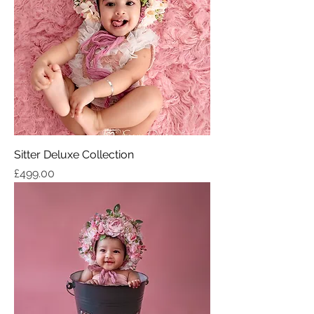
Sitter Deluxe Collection
Price
£499.00