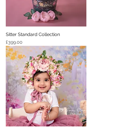
Sitter Standard Collection
Price
£399.00