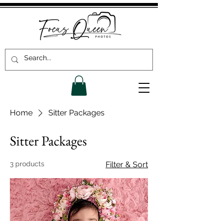
Home
Sitter Packages
Sitter Packages
3 products
Filter & Sort